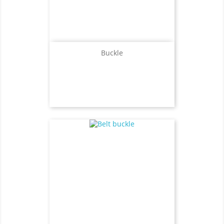
Buckle