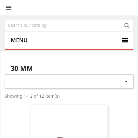


MENU
30 MM

Showing 1-12 of 12 item(s)