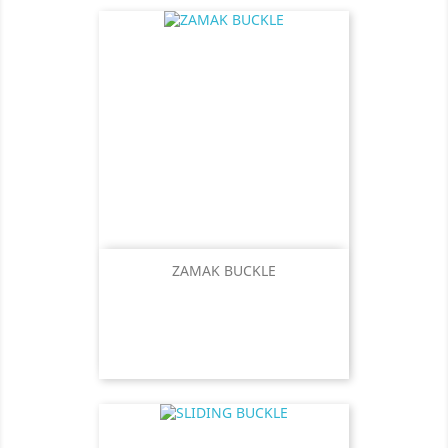
ZAMAK BUCKLE