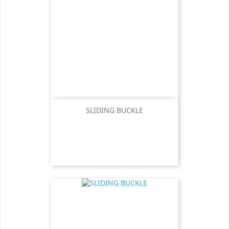
SLIDING BUCKLE