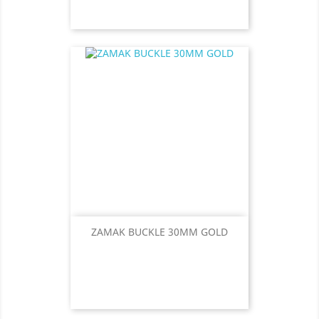
ZAMAK BUCKLE 30MM GOLD