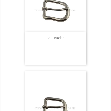
Belt Buckle