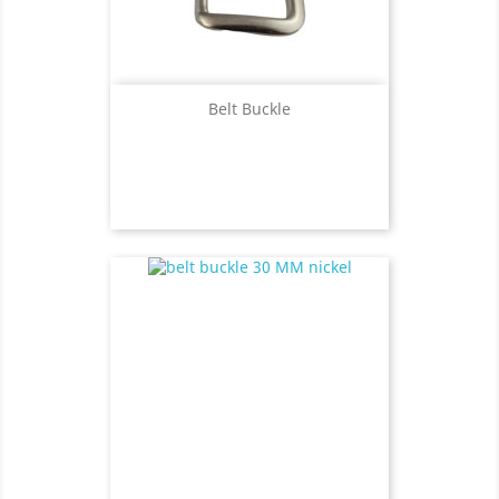
Belt Buckle