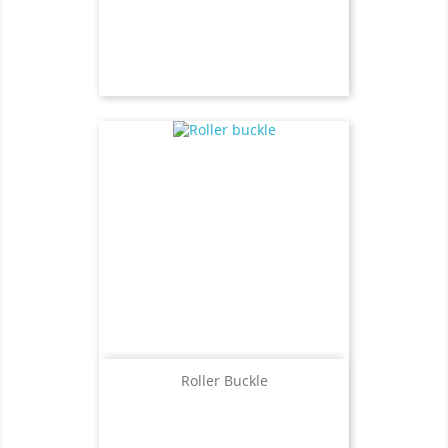
Roller Buckle