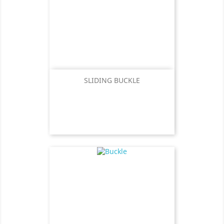
SLIDING BUCKLE