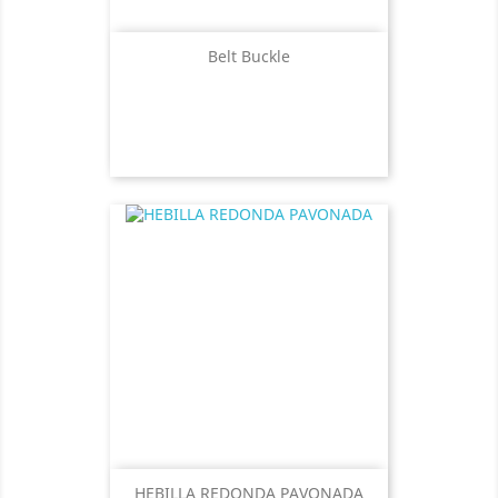
Belt Buckle
HEBILLA REDONDA PAVONADA