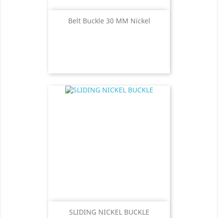
Belt Buckle 30 MM Nickel
SLIDING NICKEL BUCKLE