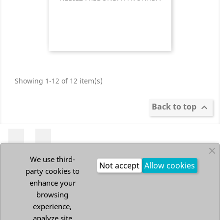
Showing 1-12 of 12 item(s)
Back to top

Pinterest
Instagram
We use third-
Not accept
Allow cookies
party cookies to
PRODUCTS

enhance your
browsing
experience,
OUR COMPANY

analyze site